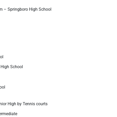
m – Springboro High School
ol
r High School
ool
nior High by Tennis courts
ermediate