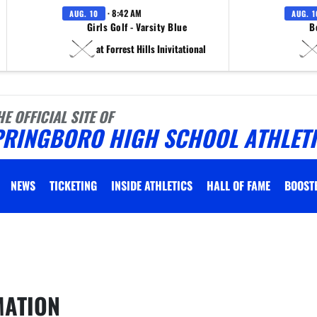
· 8:42 AM
AUG. 10
AUG. 1
Girls Golf - Varsity Blue
B
at Forrest Hills Inivitational
HE OFFICIAL SITE OF
PRINGBORO HIGH SCHOOL ATHLET
NEWS
TICKETING
INSIDE ATHLETICS
HALL OF FAME
BOOST
 vary depending on the context. Please refer to the following content for more information
MATION