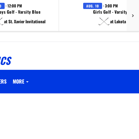
· 12:00 PM
· 3:00 PM
0
AUG. 10
oys Golf - Varsity Blue
Girls Golf - Varsity White
at St. Xavier Invitational
at Lakota East
ICS
ERS
MORE
.