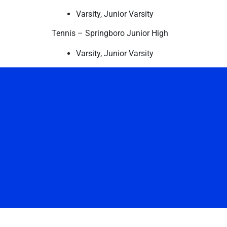
Varsity, Junior Varsity
Tennis – Springboro Junior High
Varsity, Junior Varsity