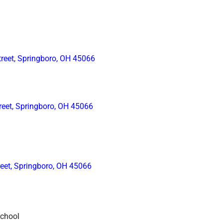
reet, Springboro, OH 45066
reet, Springboro, OH 45066
reet, Springboro, OH 45066
School