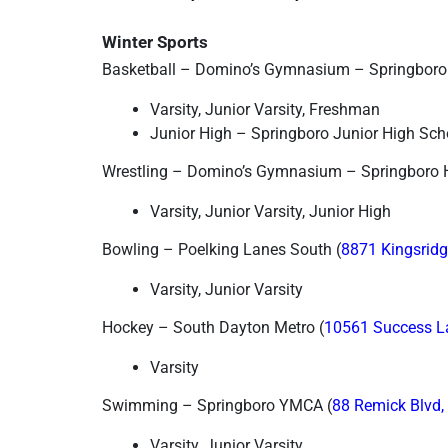
Winter Sports
Basketball – Domino’s Gymnasium – Springboro
Varsity, Junior Varsity, Freshman
Junior High – Springboro Junior High Sc
Wrestling – Domino’s Gymnasium – Springboro 
Varsity, Junior Varsity, Junior High
Bowling – Poelking Lanes South (
8871 Kingsridg
Varsity, Junior Varsity
Hockey – South Dayton Metro (
10561 Success L
Varsity
Swimming – Springboro YMCA (
88 Remick Blvd,
Varsity, Junior Varsity