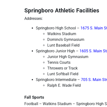
Springboro Athletic Facilities
Addresses:
Springboro High School – 
1675 S. Main St
Watkins Stadium
Domino’s Gymnasium
Lunt Baseball Field
Springboro Junior High – 
1605 S. Main St
Junior High Gymnasium
Tennis Courts
Throwers or Track
Lunt Softball Field
Springboro Intermediate – 
705 S. Main St
Ralph E. Wade Field
Fall Sports
Football – Watkins Stadium – Springboro High 