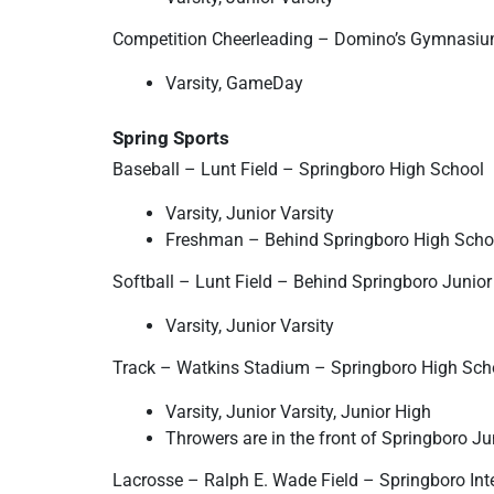
Competition Cheerleading – Domino’s Gymnasiu
Varsity, GameDay
Spring Sports
Baseball – Lunt Field – Springboro High School
Varsity, Junior Varsity
Freshman – Behind Springboro High Scho
Softball – Lunt Field – Behind Springboro Junio
Varsity, Junior Varsity
Track – Watkins Stadium – Springboro High Sch
Varsity, Junior Varsity, Junior High
Throwers are in the front of Springboro Ju
Lacrosse – Ralph E. Wade Field – Springboro Int