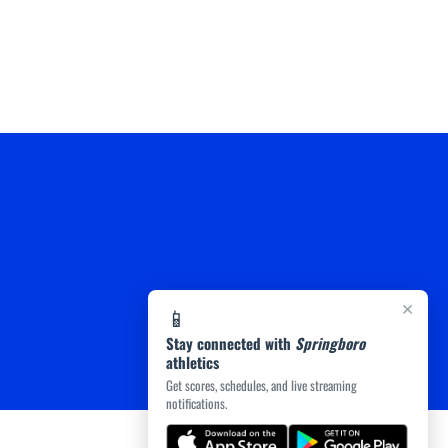
×
📱
Stay connected with
Springboro
athletics
Get scores, schedules, and live streaming
notifications.