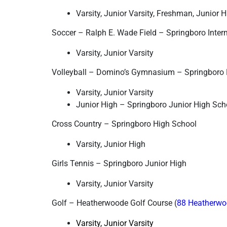
Varsity, Junior Varsity, Freshman, Junior 
Soccer – Ralph E. Wade Field – Springboro Inter
Varsity, Junior Varsity
Volleyball – Domino’s Gymnasium – Springboro 
Varsity, Junior Varsity
Junior High – Springboro Junior High Sc
Cross Country – Springboro High School
Varsity, Junior High
Girls Tennis – Springboro Junior High
Varsity, Junior Varsity
Golf – Heatherwoode Golf Course (
88 Heatherwo
Varsity, Junior Varsity