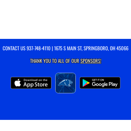
CONTACT US
937-748-4110
| 1675 S MAIN ST, SPRINGBORO, OH 45066
THANK YOU TO ALL OF OUR
SPONSORS!