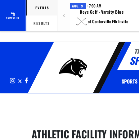
· 7:30 AM
AUG. 9
EVENTS
Boys Golf - Varsity Blue
COMPOSITE
at Centerville Elk Invite
RESULTS
T
S
Instagram
X
Facebook
SPORTS
This section contains dynamically generated content. Its purpose may
ATHLETIC FACILITY INFOR