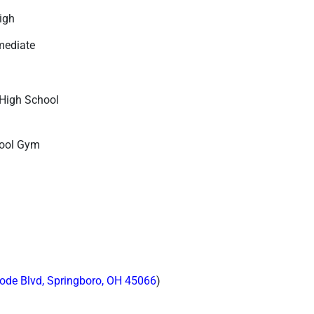
High
mediate
High School
hool Gym
ode Blvd, Springboro, OH 45066
)