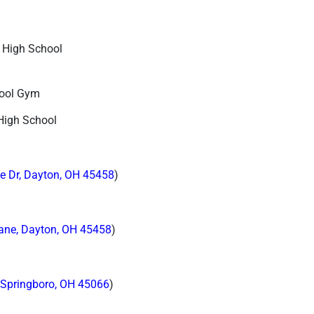
 High School
hool Gym
High School
e Dr, Dayton, OH 45458
)
ane, Dayton, OH 45458
)
 Springboro, OH 45066
)