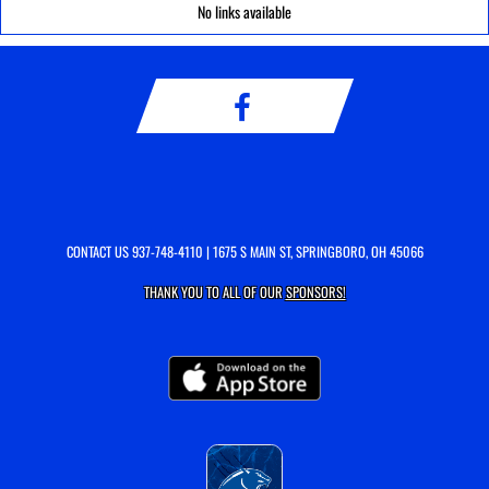
No links available
CONTACT US
937-748-4110
| 1675 S MAIN ST, SPRINGBORO, OH 45066
THANK YOU TO ALL OF OUR
SPONSORS!