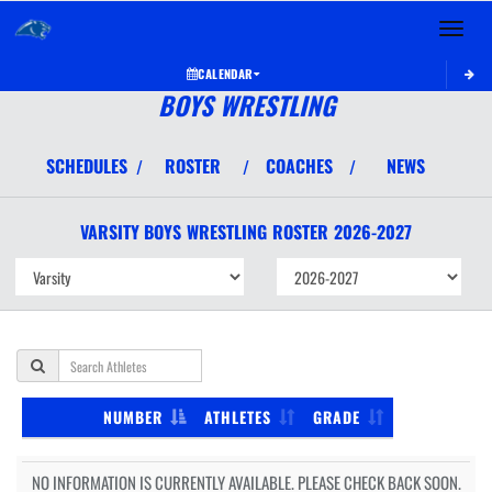
Toggle 
CALENDAR
BOYS WRESTLING
SCHEDULES
ROSTER
COACHES
NEWS
/
/
/
VARSITY BOYS
WRESTLING
ROSTER
2026-2027
NUMBER
ATHLETES
GRADE
NO INFORMATION IS CURRENTLY AVAILABLE. PLEASE CHECK BACK SOON.