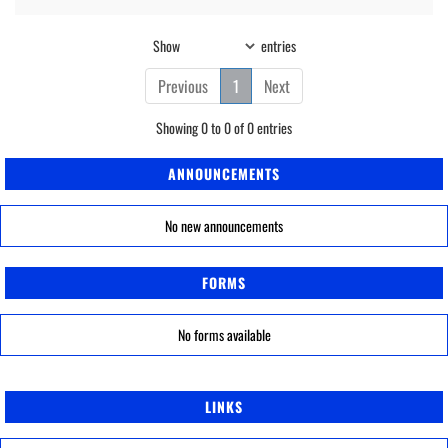
Show
entries
Previous
1
Next
Showing 0 to 0 of 0 entries
ANNOUNCEMENTS
No new announcements
FORMS
No forms available
LINKS