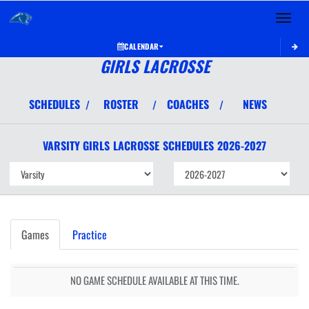
Toggle 
CALENDAR
GIRLS LACROSSE
SCHEDULES
ROSTER
COACHES
NEWS
/
/
/
VARSITY GIRLS
LACROSSE
SCHEDULES
2026-2027
Games
Practice
NO GAME SCHEDULE AVAILABLE AT THIS TIME.