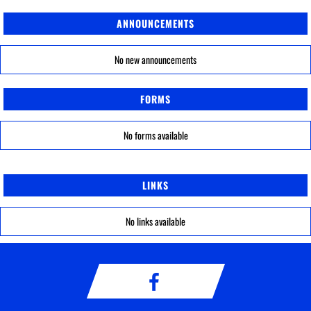
ANNOUNCEMENTS
No new announcements
FORMS
No forms available
LINKS
No links available