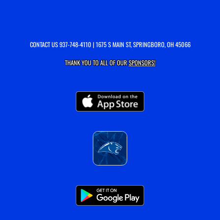
CONTACT US
937-748-4110
| 1675 S MAIN ST, SPRINGBORO, OH 45066
THANK YOU TO ALL OF OUR
SPONSORS!