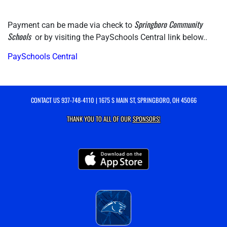
Springboro Community 
Payment can be made via check to 
Schools 
 or by visiting the PaySchools Central link below..
PaySchools Central
CONTACT US
937-748-4110
| 1675 S MAIN ST, SPRINGBORO, OH 45066
THANK YOU TO ALL OF OUR
SPONSORS!