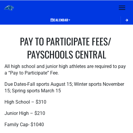
Toggle 
CALENDAR
This section contains dynamically generated content. Its purpose may vary depending on
PAY TO PARTICIPATE FEES/ 
PAYSCHOOLS CENTRAL
All high school and junior high athletes are required to pay 
a “Pay to Participate” Fee.
Due Dates-Fall sports August 15; Winter sports November 
15; Spring sports March 15
High School – $310
Junior High – $210
Family Cap- $1040