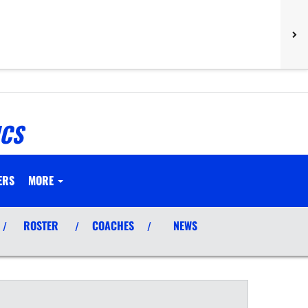
ICS
ERS
MORE
ROSTER
COACHES
NEWS
/
/
/