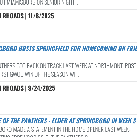
UT MIAMISBURG ON SENIOR NIGHT...
 RHOADS | 11/6/2025
NTHERS GOT BACK ON TRACK LAST WEEK AT NORTHMONT, POST
IRST GWOC WIN OF THE SEASON WI...
N RHOADS | 9/24/2025
LE OF THE PANTHERS - ELDER AT SPRINGBORO IN WEEK 3
BORO MADE A STATEMENT IN THE HOME OPENER LAST WEEK-