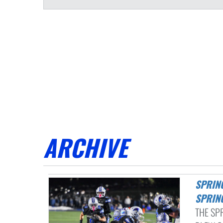
ARCHIVE
SPRINGBORO FOOTBALL LOOKS FOR REVENGE IN PLAYOFFS VS.
SPRIN
THE SP