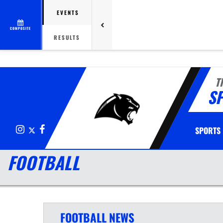
EVENTS
COMPOSITE
RESULTS
T
S
Instagram
X
Facebook
SPORTS
FOOTBALL
FOOTBALL
NEWS