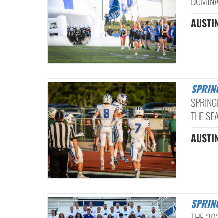
DOMINA
AUSTI
SPRI
SPRING
THE SE
AUSTI
SPRI
THE 20