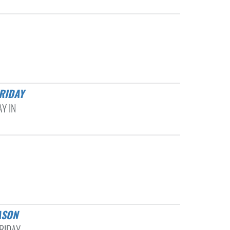
RIDAY
Y IN
ASON
RIDAY,