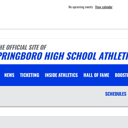
No upcoming events
View calendar
HE OFFICIAL SITE OF
PRINGBORO HIGH SCHOOL ATHLET
NEWS
TICKETING
INSIDE ATHLETICS
HALL OF FAME
BOOST
SCHEDULES