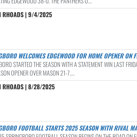
TING EDGEWOOD 38-0. THE PANTHERS O...
N RHOADS | 9/4/2025
NGBORO WELCOMES EDGEWOOD FOR HOME OPENER ON F
BORO STARTED THE SEASON WITH A STATEMENT WIN LAST FRIDA
ASON OPENER OVER MASON 21-7....
N RHOADS | 8/28/2025
NGBORO FOOTBALL STARTS 2025 SEASON WITH RIVAL M
25 SPRINGBORO FOOTBALL SEASON BEGINS ON THE ROAD ON F