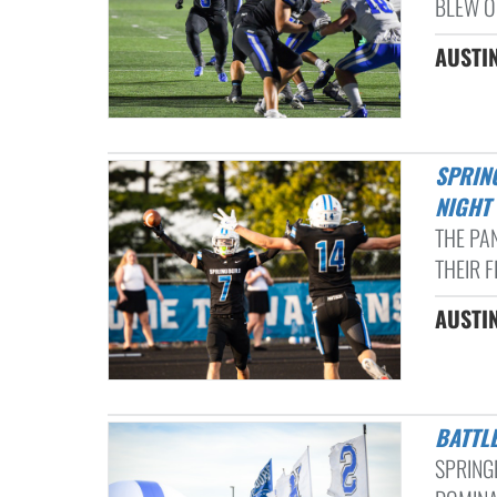
BLEW O
AUSTIN
SPRINGBORO HOSTS SPRINGFIELD FOR HOMECOMING ON FRIDAY
NIGHT
THE PA
THEIR F
AUSTI
BATT
SPRING