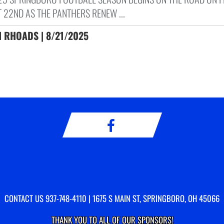
 22ND AS THE PANTHERS RENEW ...
 RHOADS | 8/21/2025
CONTACT US
937-748-4110
| 1675 S MAIN ST, SPRINGBORO, OH 45066
THANK YOU TO ALL OF OUR
SPONSORS!