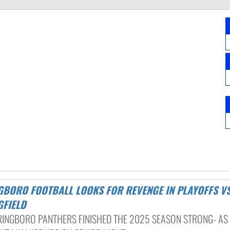
GFIELD
RINGBORO PANTHERS FINISHED THE 2025 SEASON STRONG- AS