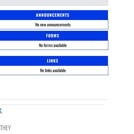
ANNOUNCEMENTS
No new announcements
FORMS
No forms available
LINKS
No links available
 THEY