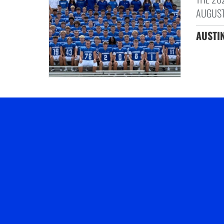
AUGUST
AUSTIN