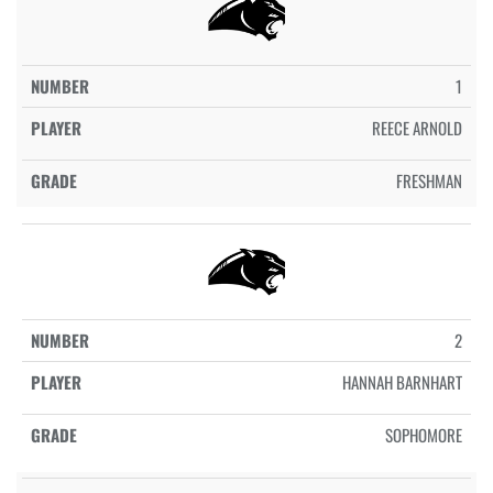
1
REECE ARNOLD
FRESHMAN
2
HANNAH BARNHART
SOPHOMORE