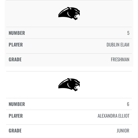
5
DUBLIN ELAM
FRESHMAN
6
ALEXANDRA ELLIOT
JUNIOR