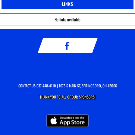
LINKS
No links available
CONTACT US
937-748-4110
| 1675 S MAIN ST, SPRINGBORO, OH 45066
THANK YOU TO ALL OF OUR
SPONSORS!