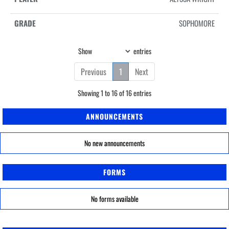
SOPHOMORE
Show
entries
Previous
1
Next
Showing 1 to 16 of 16 entries
ANNOUNCEMENTS
No new announcements
FORMS
No forms available