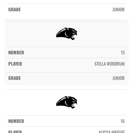
JUNIOR
15
STELLA WOODRUM
JUNIOR
16
ALYSSA WRIGHT