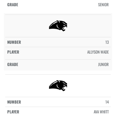
SENIOR
13
ALLYSON WADE
JUNIOR
14
AVA WHITT