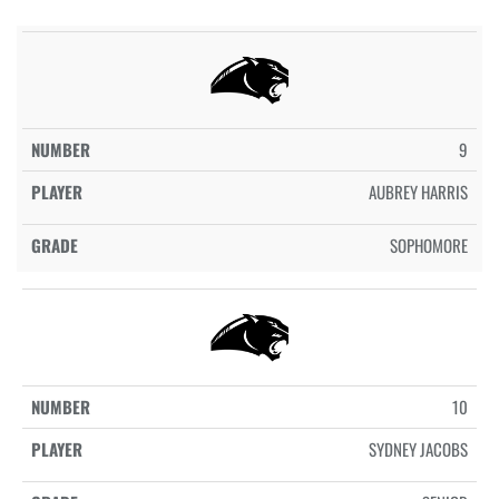
9
AUBREY HARRIS
SOPHOMORE
10
SYDNEY JACOBS