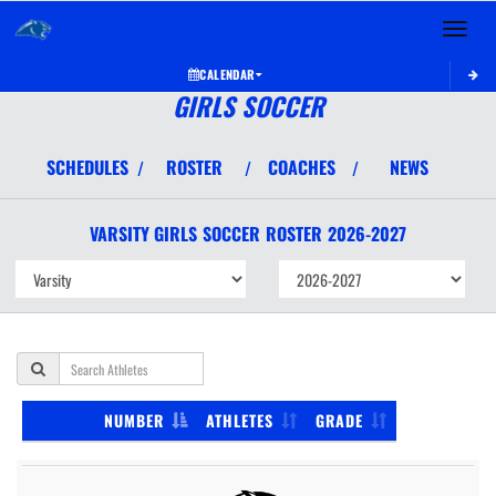
Toggle 
CALENDAR
GIRLS SOCCER
SCHEDULES
ROSTER
COACHES
NEWS
/
/
/
VARSITY GIRLS
SOCCER
ROSTER
2026-2027
NUMBER
ATHLETES
GRADE