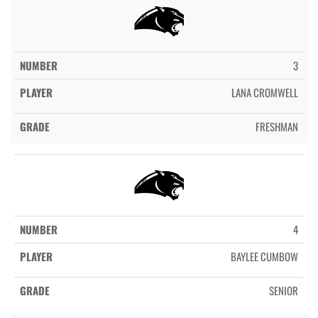
3
LANA CROMWELL
FRESHMAN
4
BAYLEE CUMBOW
SENIOR