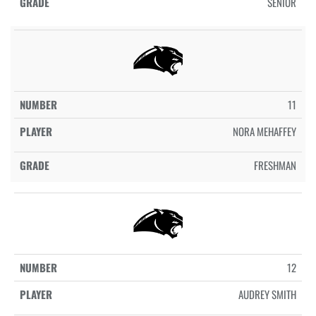
SENIOR
11
NORA MEHAFFEY
FRESHMAN
12
AUDREY SMITH