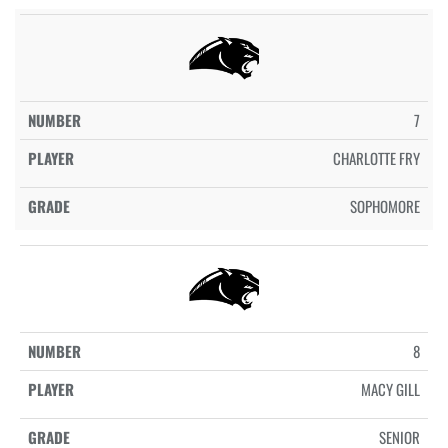
7
CHARLOTTE FRY
SOPHOMORE
8
MACY GILL
SENIOR