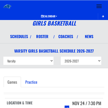
Toggle 
CALENDAR
GIRLS BASKETBALL
SCHEDULES
ROSTER
COACHES
NEWS
/
/
/
VARSITY GIRLS
BASKETBALL
SCHEDULE
2026-2027
Games
Practice
NOV 24 / 7:30 PM