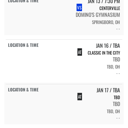
JAN 13 / 7:30 PM
VS
CENTERVILLE
DOMINO'S GYMNASIUM
SPRINGBORO, OH
- -
JAN 16 / TBA
AT
CLASSIC IN THE CITY
TBD
TBD, OH
- -
JAN 17 / TBA
AT
TBD
TBD
TBD, OH
- -