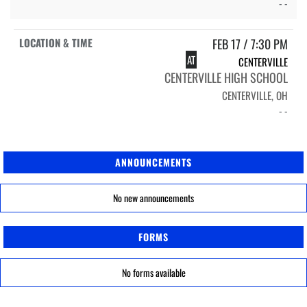
- -
FEB 17 / 7:30 PM
AT
CENTERVILLE
CENTERVILLE HIGH SCHOOL
CENTERVILLE, OH
- -
ANNOUNCEMENTS
No new announcements
FORMS
No forms available