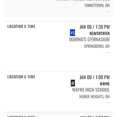
FINNEYTOWN, OH
- -
JAN 06 / 7:30 PM
VS
BEAVERCREEK
DOMINO'S GYMNASIUM
SPRINGBORO, OH
- -
JAN 09 / 1:00 PM
AT
WAYNE
WAYNE HIGH SCHOOL
HUBER HEIGHTS, OH
- -