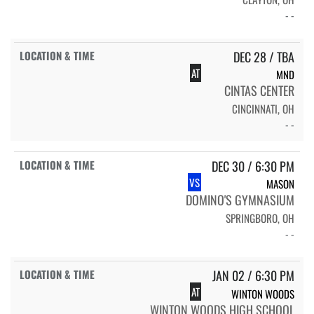
- -
DEC 28 / TBA
AT
MND
CINTAS CENTER
CINCINNATI, OH
- -
DEC 30 / 6:30 PM
VS
MASON
DOMINO'S GYMNASIUM
SPRINGBORO, OH
- -
JAN 02 / 6:30 PM
AT
WINTON WOODS
WINTON WOODS HIGH SCHOOL