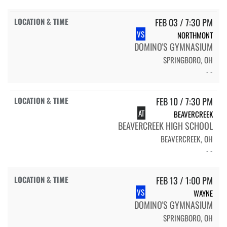
FEB 03 / 7:30 PM
VS
NORTHMONT
DOMINO'S GYMNASIUM
SPRINGBORO, OH
- -
FEB 10 / 7:30 PM
AT
BEAVERCREEK
BEAVERCREEK HIGH SCHOOL
BEAVERCREEK, OH
- -
FEB 13 / 1:00 PM
VS
WAYNE
DOMINO'S GYMNASIUM
SPRINGBORO, OH