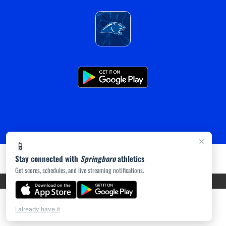
×
📱
Stay connected with
Springboro
athletics
Get scores, schedules, and live streaming notifications.
PRIVACY POLICY
|
ACCESSIBILITY
© 2026 MASCOT MEDIA, LLC
I already have it