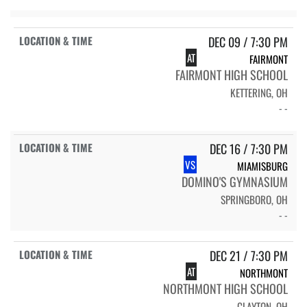
DEC 09 / 7:30 PM
AT
FAIRMONT
FAIRMONT HIGH SCHOOL
KETTERING, OH
- -
DEC 16 / 7:30 PM
VS
MIAMISBURG
DOMINO'S GYMNASIUM
SPRINGBORO, OH
- -
DEC 21 / 7:30 PM
AT
NORTHMONT
NORTHMONT HIGH SCHOOL
CLAYTON, OH