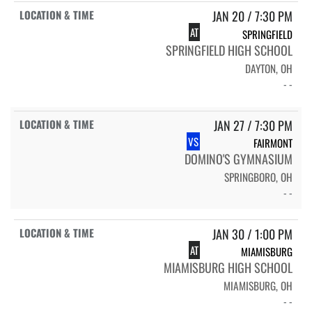
JAN 20 / 7:30 PM
AT
SPRINGFIELD
SPRINGFIELD HIGH SCHOOL
DAYTON, OH
- -
JAN 27 / 7:30 PM
VS
FAIRMONT
DOMINO'S GYMNASIUM
SPRINGBORO, OH
- -
JAN 30 / 1:00 PM
AT
MIAMISBURG
MIAMISBURG HIGH SCHOOL
MIAMISBURG, OH
- -