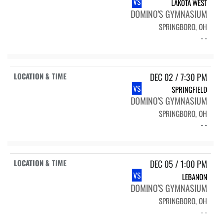
VS
LAKOTA WEST
DOMINO'S GYMNASIUM
SPRINGBORO, OH
- -
DEC 02 / 7:30 PM
VS
SPRINGFIELD
DOMINO'S GYMNASIUM
SPRINGBORO, OH
- -
DEC 05 / 1:00 PM
VS
LEBANON
DOMINO'S GYMNASIUM
SPRINGBORO, OH
- -