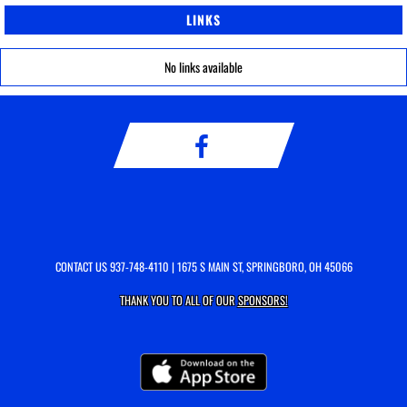
LINKS
No links available
CONTACT US
937-748-4110
| 1675 S MAIN ST, SPRINGBORO, OH 45066
THANK YOU TO ALL OF OUR
SPONSORS!