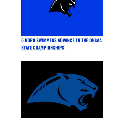
5 BORO SWIMMERS ADVANCE TO THE OHSAA
STATE CHAMPIONSHIPS