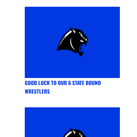
GOOD LUCK TO OUR 6 STATE BOUND
WRESTLERS