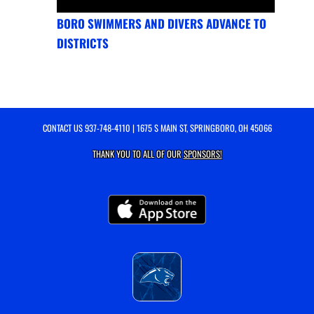
BORO SWIMMERS AND DIVERS ADVANCE TO
DISTRICTS
CONTACT US
937-748-4110
| 1675 S MAIN ST, SPRINGBORO, OH 45066
THANK YOU TO ALL OF OUR
SPONSORS!