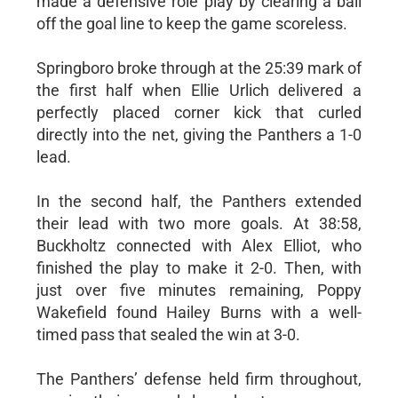
made a defensive role play by clearing a ball
off the goal line to keep the game scoreless.
Springboro broke through at the 25:39 mark of
the first half when Ellie Urlich delivered a
perfectly placed corner kick that curled
directly into the net, giving the Panthers a 1-0
lead.
In the second half, the Panthers extended
their lead with two more goals. At 38:58,
Buckholtz connected with Alex Elliot, who
finished the play to make it 2-0. Then, with
just over five minutes remaining, Poppy
Wakefield found Hailey Burns with a well-
timed pass that sealed the win at 3-0.
The Panthers’ defense held firm throughout,