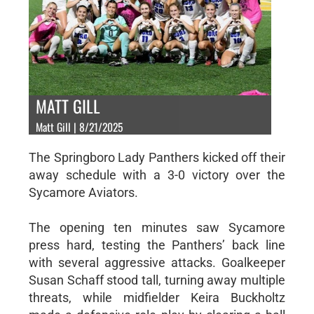
MATT GILL
Matt Gill | 8/21/2025
The Springboro Lady Panthers kicked off their
away schedule with a 3-0 victory over the
Sycamore Aviators.
The opening ten minutes saw Sycamore
press hard, testing the Panthers’ back line
with several aggressive attacks. Goalkeeper
Susan Schaff stood tall, turning away multiple
threats, while midfielder Keira Buckholtz