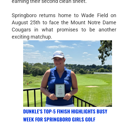
earning their second clean sheet.
Springboro returns home to Wade Field on
August 25th to face the Mount Notre Dame
Cougars in what promises to be another
exciting matchup.
DUNKLE'S TOP-5 FINISH HIGHLIGHTS BUSY
WEEK FOR SPRINGBORO GIRLS GOLF