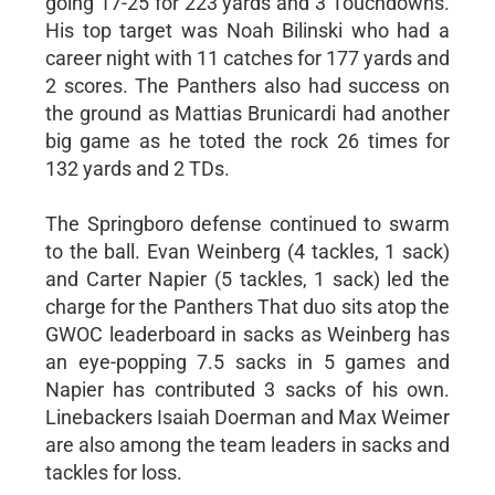
going 17-25 for 223 yards and 3 Touchdowns.
His top target was Noah Bilinski who had a
career night with 11 catches for 177 yards and
2 scores. The Panthers also had success on
the ground as Mattias Brunicardi had another
big game as he toted the rock 26 times for
132 yards and 2 TDs.
The Springboro defense continued to swarm
to the ball. Evan Weinberg (4 tackles, 1 sack)
and Carter Napier (5 tackles, 1 sack) led the
charge for the Panthers That duo sits atop the
GWOC leaderboard in sacks as Weinberg has
an eye-popping 7.5 sacks in 5 games and
Napier has contributed 3 sacks of his own.
Linebackers Isaiah Doerman and Max Weimer
are also among the team leaders in sacks and
tackles for loss.