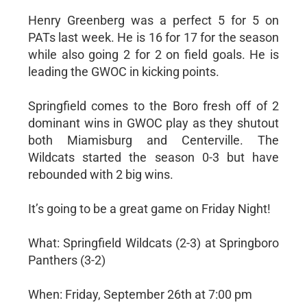
Henry Greenberg was a perfect 5 for 5 on
PATs last week. He is 16 for 17 for the season
while also going 2 for 2 on field goals. He is
leading the GWOC in kicking points.
Springfield comes to the Boro fresh off of 2
dominant wins in GWOC play as they shutout
both Miamisburg and Centerville. The
Wildcats started the season 0-3 but have
rebounded with 2 big wins.
It’s going to be a great game on Friday Night!
What: Springfield Wildcats (2-3) at Springboro
Panthers (3-2)
When: Friday, September 26th at 7:00 pm