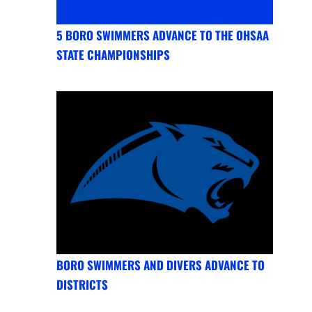
5 BORO SWIMMERS ADVANCE TO THE OHSAA
STATE CHAMPIONSHIPS
BORO SWIMMERS AND DIVERS ADVANCE TO
DISTRICTS