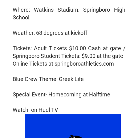
Where: Watkins Stadium, Springboro High
School
Weather: 68 degrees at kickoff
Tickets: Adult Tickets $10.00 Cash at gate /
Springboro Student Tickets: $9.00 at the gate
Online Tickets at springboroathletics.com
Blue Crew Theme: Greek Life
Special Event- Homecoming at Halftime
Watch- on Hudl TV