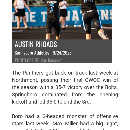
AUSTIN RHOADS
Springboro Athletics | 9/24/2025
PHOTO CREDIT: Max Bouquot
The Panthers got back on track last week at
Northmont, posting their first GWOC win of
the season with a 35-7 victory over the Bolts.
Springboro dominated from the opening
kickoff and led 35-0 to end the 3rd.
Boro had a 3-headed monster of offensive
stars last week. Max Miller had a big night,