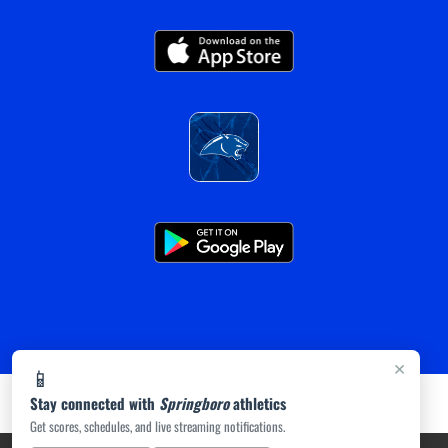
×
📱
Stay connected with
Springboro
athletics
Get scores, schedules, and live streaming notifications.
PRIVACY POLICY
|
ACCESSIBILITY
© 2026 MASCOT MEDIA, LLC