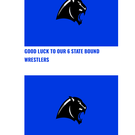
GOOD LUCK TO OUR 6 STATE BOUND
WRESTLERS