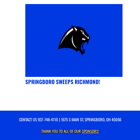
SPRINGBORO SWEEPS RICHMOND!
CONTACT US
937-748-4110
| 1675 S MAIN ST, SPRINGBORO, OH 45066
THANK YOU TO ALL OF OUR
SPONSORS!