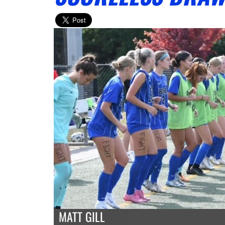
MATT GILL