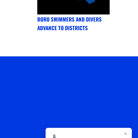
BORO SWIMMERS AND DIVERS
ADVANCE TO DISTRICTS
×
📱