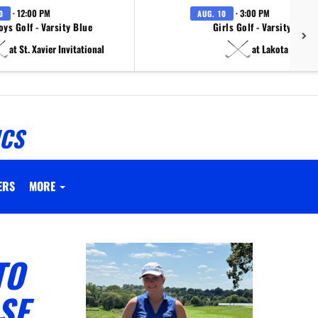
· 12:00 PM
· 3:00 PM
0
AUG. 10
oys Golf - Varsity Blue
Girls Golf - Varsity White
at St. Xavier Invitational
at Lakota East
ICS
ERS
MORE
TO
SE