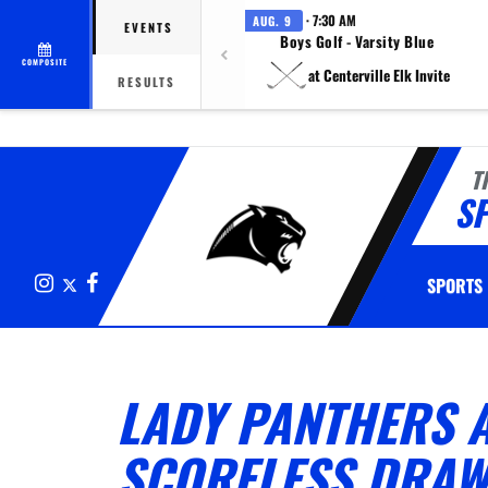
· 7:30 AM
AUG. 9
EVENTS
Boys Golf - Varsity Blue
COMPOSITE
at Centerville Elk Invite
RESULTS
T
S
Instagram
X
Facebook
SPORTS
LADY PANTHERS A
SCORELESS DRAW