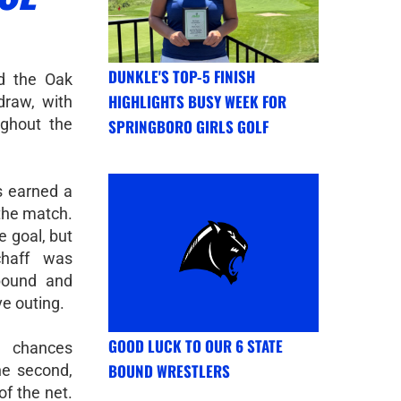
DUNKLE'S TOP-5 FINISH
d the Oak
HIGHLIGHTS BUSY WEEK FOR
draw, with
ughout the
SPRINGBORO GIRLS GOLF
s earned a
 the match.
e goal, but
chaff was
ebound and
ve outing.
GOOD LUCK TO OUR 6 STATE
e chances
BOUND WRESTLERS
the second,
of the net.