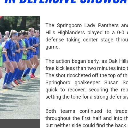
The Springboro Lady Panthers an
Hills Highlanders played to a 0-0 
defense taking center stage thro
game.
The action began early, as Oak Hill
free kick less than two minutes into
The shot ricocheted off the top of th
Springboro goalkeeper Susan S
quick to recover, securing the r
setting the tone for a strong defensi
Both teams continued to trad
throughout the first half and into 
but neither side could find the back 