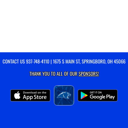
CONTACT US
937-748-4110
| 1675 S MAIN ST, SPRINGBORO, OH 45066
THANK YOU TO ALL OF OUR
SPONSORS!