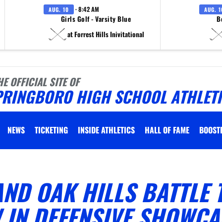
· 8:42 AM
AUG. 10
AUG. 1
Girls Golf - Varsity Blue
B
at Forrest Hills Inivitational
HE OFFICIAL SITE OF
PRINGBORO HIGH SCHOOL ATHLET
NEWS
TICKETING
INSIDE ATHLETICS
HALL OF FAME
BOOST
ND OAK HILLS BATTLE 
 IN DEFENSIVE SHOWCA