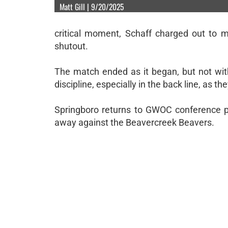
Matt Gill | 9/20/2025
critical moment, Schaff charged out to 
shutout.
The match ended as it began, but not wit
discipline, especially in the back line, as t
Springboro returns to GWOC conference p
away against the Beavercreek Beavers.