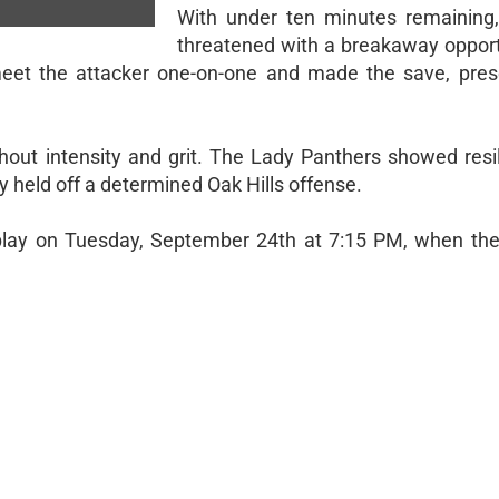
With under ten minutes remaining,
threatened with a breakaway opportu
meet the attacker one-on-one and made the save, pres
hout intensity and grit. The Lady Panthers showed resi
hey held off a determined Oak Hills offense.
lay on Tuesday, September 24th at 7:15 PM, when they