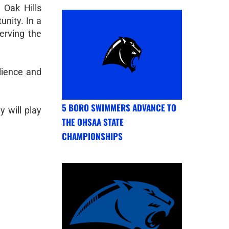
 Oak Hills
nity. In a
erving the
lience and
5 BORO SWIMMERS ADVANCE TO
 will play
THE OHSAA STATE
CHAMPIONSHIPS