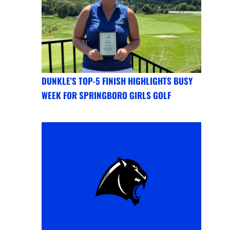
DUNKLE'S TOP-5 FINISH HIGHLIGHTS BUSY
WEEK FOR SPRINGBORO GIRLS GOLF