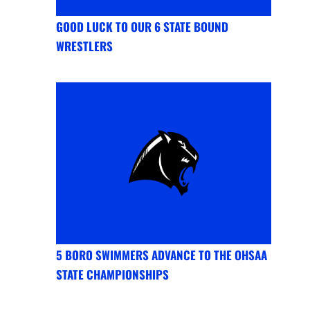
GOOD LUCK TO OUR 6 STATE BOUND
WRESTLERS
5 BORO SWIMMERS ADVANCE TO THE OHSAA
STATE CHAMPIONSHIPS