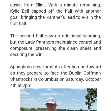
assist from Elliot. With a minute remaining,
Kylie Bell capped off the half with another
goal, bringing the Panther’s lead to 9-0 in the
first half.
The second half saw no additional scorning,
but the Lady Panthers maintained control and
composure, preserving the clean sheet and
securing the win.
Springboro now turns its attention northward
as they prepare to face the Dublin Coffman
Shamrocks in Columbus on Saturday, October
4th at 2pm.