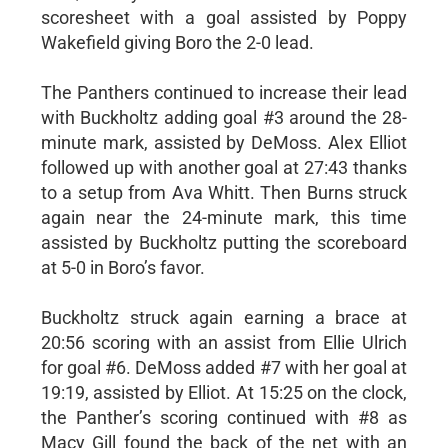
scoresheet with a goal assisted by Poppy
Wakefield giving Boro the 2-0 lead.
The Panthers continued to increase their lead
with Buckholtz adding goal #3 around the 28-
minute mark, assisted by DeMoss. Alex Elliot
followed up with another goal at 27:43 thanks
to a setup from Ava Whitt. Then Burns struck
again near the 24-minute mark, this time
assisted by Buckholtz putting the scoreboard
at 5-0 in Boro’s favor.
Buckholtz struck again earning a brace at
20:56 scoring with an assist from Ellie Ulrich
for goal #6. DeMoss added #7 with her goal at
19:19, assisted by Elliot. At 15:25 on the clock,
the Panther’s scoring continued with #8 as
Macy Gill found the back of the net with an