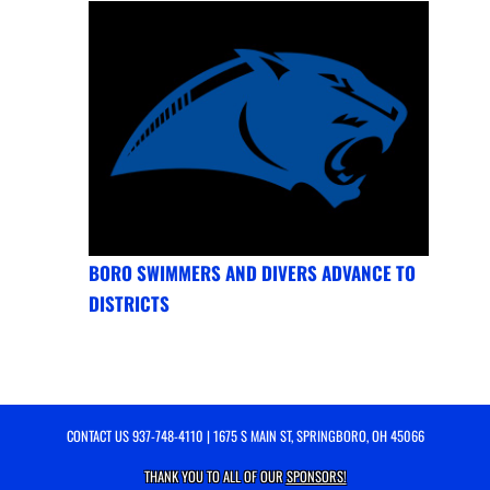
BORO SWIMMERS AND DIVERS ADVANCE TO
DISTRICTS
CONTACT US
937-748-4110
| 1675 S MAIN ST, SPRINGBORO, OH 45066
THANK YOU TO ALL OF OUR
SPONSORS!