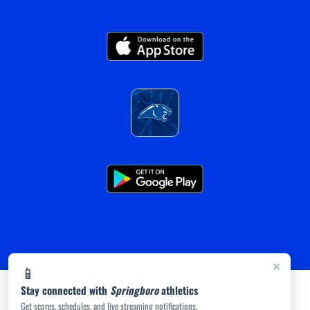
×
📱
Stay connected with
Springboro
athletics
Get scores, schedules, and live streaming notifications.