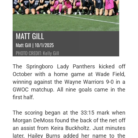
MATT GILL
Matt Gill | 10/1/2025
PHOTO CREDIT: Kelly Gill
The Springboro Lady Panthers kicked off
October with a home game at Wade Field,
winning against the Wayne Warriors 9-0 in a
GWOC matchup. All nine goals came in the
first half.
The scoring began at the 33:15 mark when
Morgan DeMoss found the back of the net off
an assist from Keira Buckholtz. Just minutes
later, Hailey Burns added her name to the