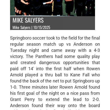
MIKE SALYERS
Mike Salyers | 10/15/2025
Springboro soccer took to the field for the final
regular season match up vs Anderson on
Tuesday night and came away with a 4-3
victory. The Panthers had some quality play
and created dangerous opportunities that
paid off 14' into the first half when Rowen
Arnold played a thru ball to Kane Fall who
found the back of the net to put Springboro up
1-0. Three minutes later Rowen Arnold found
his first goal of the night on a nice pass from
Grant Perry to extend the lead to 2-0.
Anderson found their way onto the board