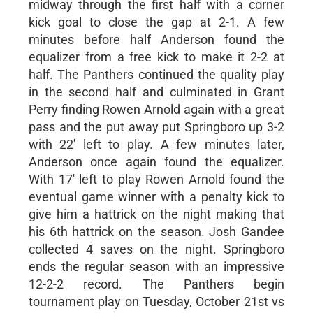
midway through the first half with a corner
kick goal to close the gap at 2-1. A few
minutes before half Anderson found the
equalizer from a free kick to make it 2-2 at
half. The Panthers continued the quality play
in the second half and culminated in Grant
Perry finding Rowen Arnold again with a great
pass and the put away put Springboro up 3-2
with 22' left to play. A few minutes later,
Anderson once again found the equalizer.
With 17' left to play Rowen Arnold found the
eventual game winner with a penalty kick to
give him a hattrick on the night making that
his 6th hattrick on the season. Josh Gandee
collected 4 saves on the night. Springboro
ends the regular season with an impressive
12-2-2 record. The Panthers begin
tournament play on Tuesday, October 21st vs