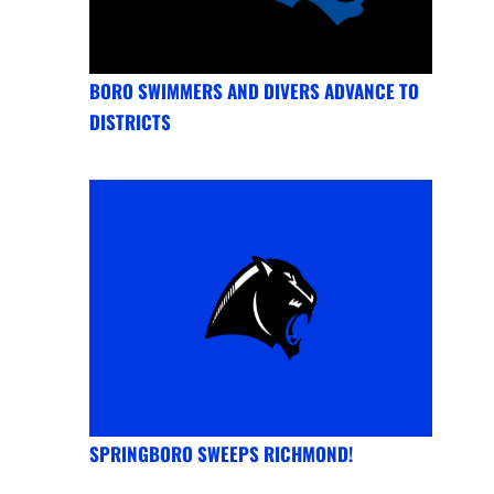
BORO SWIMMERS AND DIVERS ADVANCE TO
DISTRICTS
SPRINGBORO SWEEPS RICHMOND!