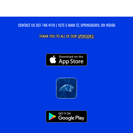
CONTACT US
937-748-4110
| 1675 S MAIN ST, SPRINGBORO, OH 45066
THANK YOU TO ALL OF OUR
SPONSORS!