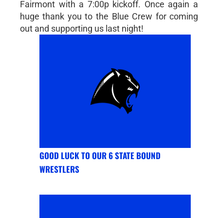
Fairmont with a 7:00p kickoff. Once again a
huge thank you to the Blue Crew for coming
out and supporting us last night!
GOOD LUCK TO OUR 6 STATE BOUND
WRESTLERS