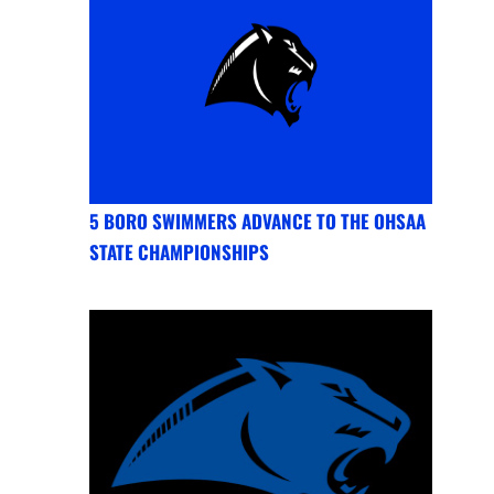
5 BORO SWIMMERS ADVANCE TO THE OHSAA
STATE CHAMPIONSHIPS