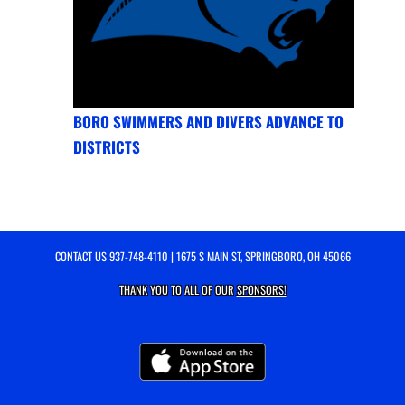
BORO SWIMMERS AND DIVERS ADVANCE TO
DISTRICTS
CONTACT US
937-748-4110
| 1675 S MAIN ST, SPRINGBORO, OH 45066
THANK YOU TO ALL OF OUR
SPONSORS!