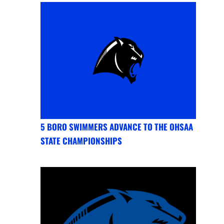
5 BORO SWIMMERS ADVANCE TO THE OHSAA
STATE CHAMPIONSHIPS