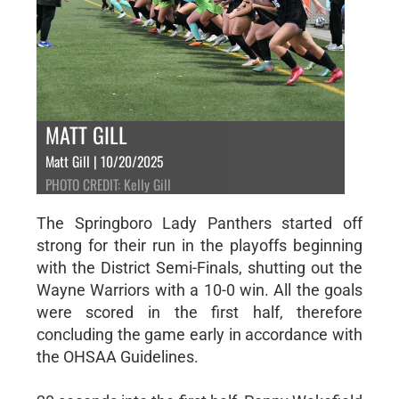
MATT GILL
Matt Gill | 10/20/2025
PHOTO CREDIT: Kelly Gill
The Springboro Lady Panthers started off
strong for their run in the playoffs beginning
with the District Semi-Finals, shutting out the
Wayne Warriors with a 10-0 win. All the goals
were scored in the first half, therefore
concluding the game early in accordance with
the OHSAA Guidelines.