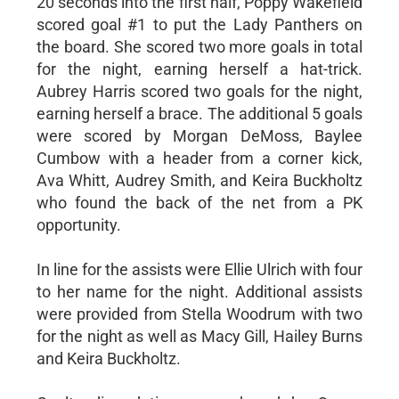
20 seconds into the first half, Poppy Wakefield
scored goal #1 to put the Lady Panthers on
the board. She scored two more goals in total
for the night, earning herself a hat-trick.
Aubrey Harris scored two goals for the night,
earning herself a brace. The additional 5 goals
were scored by Morgan DeMoss, Baylee
Cumbow with a header from a corner kick,
Ava Whitt, Audrey Smith, and Keira Buckholtz
who found the back of the net from a PK
opportunity.
In line for the assists were Ellie Ulrich with four
to her name for the night. Additional assists
were provided from Stella Woodrum with two
for the night as well as Macy Gill, Hailey Burns
and Keira Buckholtz.