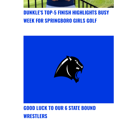
DUNKLE'S TOP-5 FINISH HIGHLIGHTS BUSY
WEEK FOR SPRINGBORO GIRLS GOLF
GOOD LUCK TO OUR 6 STATE BOUND
WRESTLERS