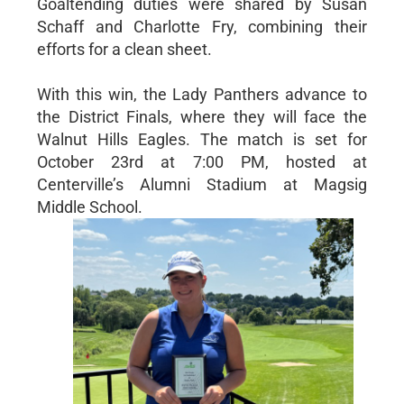
Goaltending duties were shared by Susan
Schaff and Charlotte Fry, combining their
efforts for a clean sheet.
With this win, the Lady Panthers advance to
the District Finals, where they will face the
Walnut Hills Eagles. The match is set for
October 23rd at 7:00 PM, hosted at
Centerville’s Alumni Stadium at Magsig
Middle School.