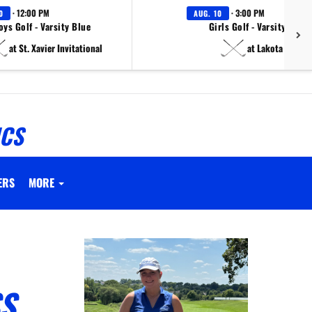
· 12:00 PM
· 3:00 PM
0
AUG. 10
oys Golf - Varsity Blue
Girls Golf - Varsity White
at St. Xavier Invitational
at Lakota East
ICS
ERS
MORE
SS