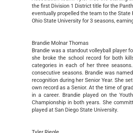
the first Division 1 District title for the Pa
eventually propelled the team to the State Fi
Ohio State University for 3 seasons, earnin
Brandie Molnar Thomas
Brandie was a standout volleyball player f
she broke the school record for both ki
categories in each of her three season
consecutive seasons. Brandie was named 1
recognition during her Senior Year. She set
own record as a Senior. At the time of grad
in a career. Brandie played on the You
Championship in both years. She committe
played at San Diego State University.
Tyler Riegle