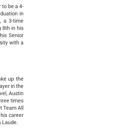
 to be a 4-
aduation in
, a 3-time
 8th in his
his Senior
ity with a
ake up the
ayer in the
vel, Austin
hree times
t Team All
 his career
m Laude.