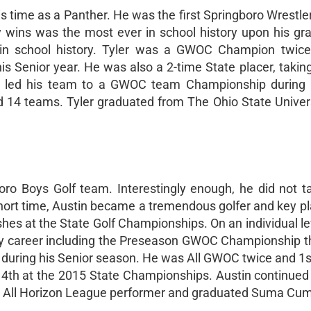
s time as a Panther. He was the first Springboro Wrestler
ty wins was the most ever in school history upon his gr
e in school history. Tyler was a GWOC Champion twice
s Senior year. He was also a 2-time State placer, taking
er led his team to a GWOC team Championship during 
 14 teams. Tyler graduated from The Ohio State Univers
ro Boys Golf team. Interestingly enough, he did not t
 short time, Austin became a tremendous golfer and key pl
shes at the State Golf Championships. On an individual le
ty career including the Preseason GWOC Championship t
uring his Senior season. He was All GWOC twice and 1s
d 4th at the 2015 State Championships. Austin continued
an All Horizon League performer and graduated Suma Cu