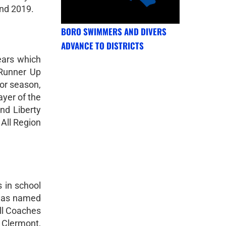
and 2019.
BORO SWIMMERS AND DIVERS
ADVANCE TO DISTRICTS
ears which
 Runner Up
ior season,
yer of the
nd Liberty
All Region
 in school
e was named
ll Coaches
t Clermont,