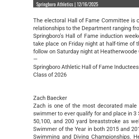
Springboro Athletics | 12/16/2025
The electoral Hall of Fame Committee is
relationships to the Department ranging fro
Springboro’s Hall of Fame induction weeke
take place on Friday night at half-time of 
follow on Saturday night at Heatherwoode 
—
Springboro Athletic Hall of Fame Inductees
Class of 2026
Zach Baecker
Zach is one of the most decorated male 
swimmer to ever qualify for and place in 3
50,100, and 200 yard breaststroke as we
Swimmer of the Year in both 2015 and 2017
Swimming and Diving Championships. He 