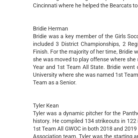
Cincinnati where he helped the Bearcats t
Bridie Herman
Bridie was a key member of the Girls Soc
included 3 District Championships, 2 Re
Finish. For the majority of her time, Bridie
she was moved to play offense where she
Year and 1st Team All State. Bridie went 
University where she was named 1st Team 
Team as a Senior.
Tyler Kean
Tyler was a dynamic pitcher for the Panth
history. He compiled 134 strikeouts in 122
1st Team All GWOC in both 2018 and 2019 w
Association team. Tyler was the starting a