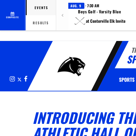
· 7:30 AM
AUG. 9
EVENTS
Boys Golf - Varsity Blue
COMPOSITE
at Centerville Elk Invite
RESULTS
T
S
Instagram
X
Facebook
SPORTS
INTRODUCING TH
ATHLETIC HALL O