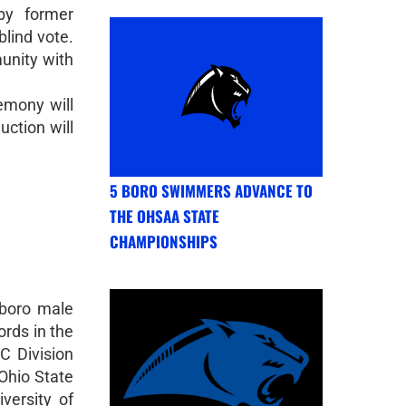
by former
blind vote.
unity with
emony will
uction will
5 BORO SWIMMERS ADVANCE TO
THE OHSAA STATE
CHAMPIONSHIPS
gboro male
ords in the
C Division
Ohio State
versity of