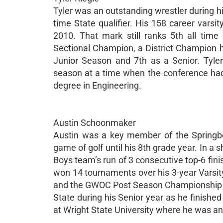
Tyler was an outstanding wrestler during hi
time State qualifier. His 158 career varsi
2010. That mark still ranks 5th all tim
Sectional Champion, a District Champion hi
Junior Season and 7th as a Senior. Tyl
season at a time when the conference had
degree in Engineering.
Austin Schoonmaker
Austin was a key member of the Springbo
game of golf until his 8th grade year. In a
Boys team’s run of 3 consecutive top-6 fini
won 14 tournaments over his 3-year Varsi
and the GWOC Post Season Championship d
State during his Senior year as he finishe
at Wright State University where he was 