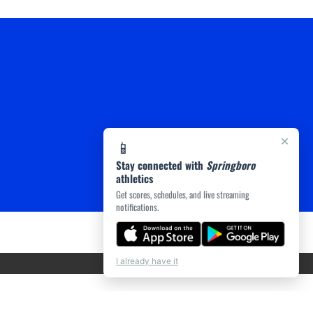
×
📱
Stay connected with
Springboro
athletics
Get scores, schedules, and live streaming
notifications.
I already have it