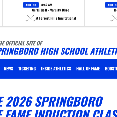
· 8:42 AM
AUG. 10
AUG. 1
Girls Golf - Varsity Blue
B
at Forrest Hills Inivitational
HE OFFICIAL SITE OF
PRINGBORO HIGH SCHOOL ATHLET
NEWS
TICKETING
INSIDE ATHLETICS
HALL OF FAME
BOOST
E 2026 SPRINGBORO
F FAME INDUCTION CLA