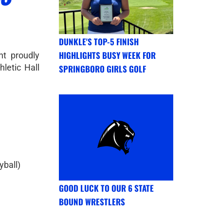
DUNKLE'S TOP-5 FINISH
HIGHLIGHTS BUSY WEEK FOR
nt proudly
letic Hall
SPRINGBORO GIRLS GOLF
yball)
GOOD LUCK TO OUR 6 STATE
BOUND WRESTLERS