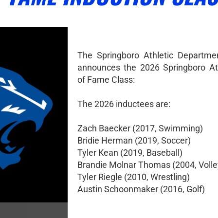
The Springboro Athletic Departme
announces the 2026 Springboro Ath
of Fame Class:
The 2026 inductees are:
Zach Baecker (2017, Swimming)
Bridie Herman (2019, Soccer)
Tyler Kean (2019, Baseball)
Brandie Molnar Thomas (2004, Volle
Tyler Riegle (2010, Wrestling)
Austin Schoonmaker (2016, Golf)