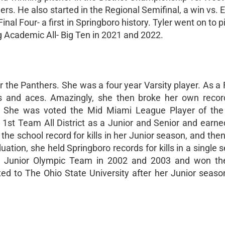
nthers. He also started in the Regional Semifinal, a win vs. 
nal Four- a first in Springboro history. Tyler went on to p
g Academic All- Big Ten in 2021 and 2022.
or the Panthers. She was a four year Varsity player. As 
lls and aces. Amazingly, she then broke her own recor
s. She was voted the Mid Miami League Player of the
st Team All District as a Junior and Senior and earned
 the school record for kills in her Junior season, and the
uation, she held Springboro records for kills in a single
th Junior Olympic Team in 2002 and 2003 and won th
d to The Ohio State University after her Junior seaso