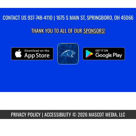
CONTACT US
937-748-4110
| 1675 S MAIN ST, SPRINGBORO, OH 45066
THANK YOU TO ALL OF OUR
SPONSORS!
PRIVACY POLICY
|
ACCESSIBILITY
© 2026 MASCOT MEDIA, LLC