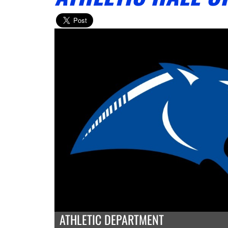
ATHLETIC DEPARTMENT