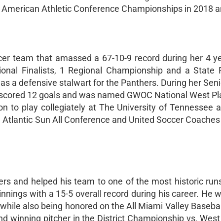
o American Athletic Conference Championships in 2018 
cer team that amassed a 67-10-9 record during her 4 y
gional Finalists, 1 Regional Championship and a State
 was a defensive stalwart for the Panthers. During her Sen
 scored 12 goals and was named GWOC National West Pla
on to play collegiately at The University of Tennessee a
Atlantic Sun All Conference and United Soccer Coaches 
ers and helped his team to one of the most historic runs
 innings with a 15-5 overall record during his career. H
hile also being honored on the All Miami Valley Baseba
nd winning pitcher in the District Championship vs. Wes