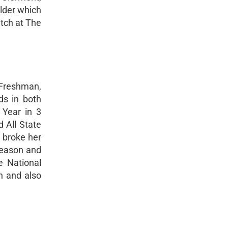
Elder which
itch at The
a Freshman,
ds in both
 Year in 3
 All State
n broke her
 season and
e National
n and also