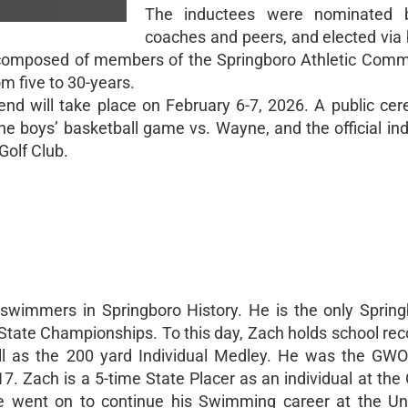
The inductees were nominated 
coaches and peers, and elected via 
 composed of members of the Springboro Athletic Comm
m five to 30-years.
nd will take place on February 6-7, 2026. A public cer
the boys’ basketball game vs. Wayne, and the official ind
Golf Club.
swimmers in Springboro History. He is the only Sprin
 State Championships. To this day, Zach holds school rec
ll as the 200 yard Individual Medley. He was the GWO
. Zach is a 5-time State Placer as an individual at the 
went on to continue his Swimming career at the Uni