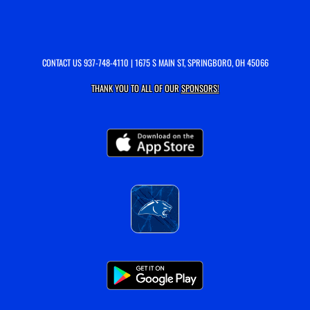
CONTACT US
937-748-4110
| 1675 S MAIN ST, SPRINGBORO, OH 45066
THANK YOU TO ALL OF OUR
SPONSORS!