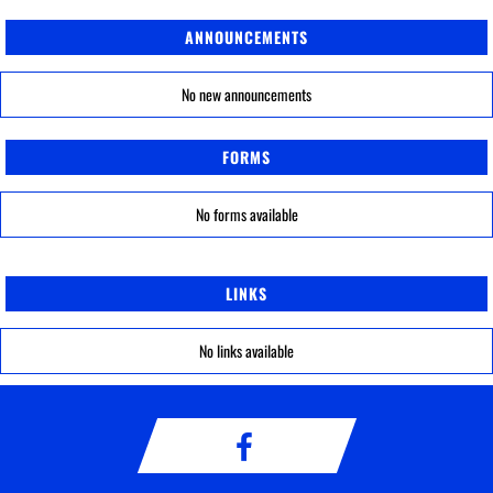
ANNOUNCEMENTS
No new announcements
FORMS
No forms available
LINKS
No links available