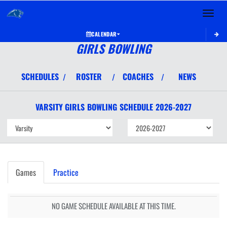
Toggle 
CALENDAR
GIRLS BOWLING
SCHEDULES
ROSTER
COACHES
NEWS
/
/
/
VARSITY GIRLS
BOWLING
SCHEDULE
2026-2027
Games
Practice
NO GAME SCHEDULE AVAILABLE AT THIS TIME.