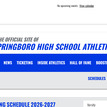
No upcoming events
View calendar
HE OFFICIAL SITE OF
PRINGBORO HIGH SCHOOL ATHLET
NEWS
TICKETING
INSIDE ATHLETICS
HALL OF FAME
BOOST
SCHEDULES
ING
SCHEDULE
2026-2027