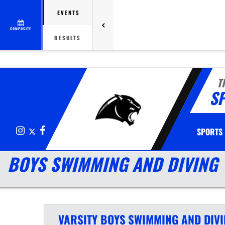
EVENTS
COMPOSITE
RESULTS
T
S
Instagram
X
Facebook
SPORTS
BOYS SWIMMING AND DIVING
VARSITY BOYS
SWIMMING AND DIV