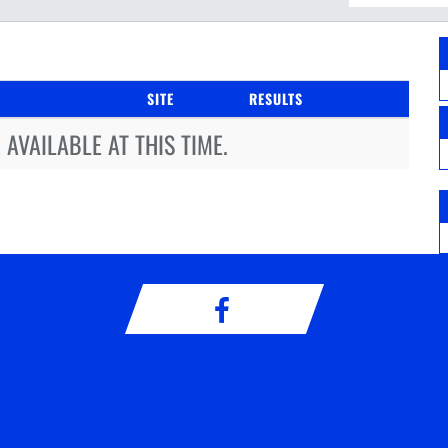
SITE
RESULTS
AVAILABLE AT THIS TIME.