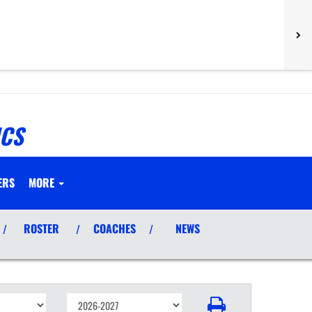
ICS
ERS
MORE
ROSTER
COACHES
NEWS
/
/
/