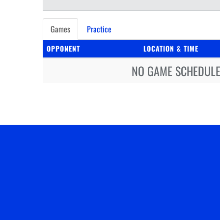
Games
Practice
OPPONENT
LOCATION & TIME
NO GAME SCHEDULE 