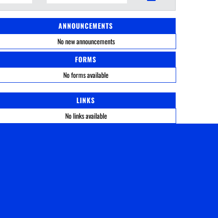
ANNOUNCEMENTS
No new announcements
FORMS
No forms available
LINKS
No links available