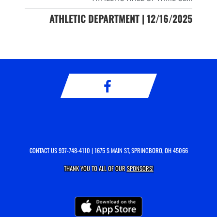
ATHLETIC DEPARTMENT | 12/16/2025
CONTACT US
937-748-4110
| 1675 S MAIN ST, SPRINGBORO, OH 45066
THANK YOU TO ALL OF OUR
SPONSORS!