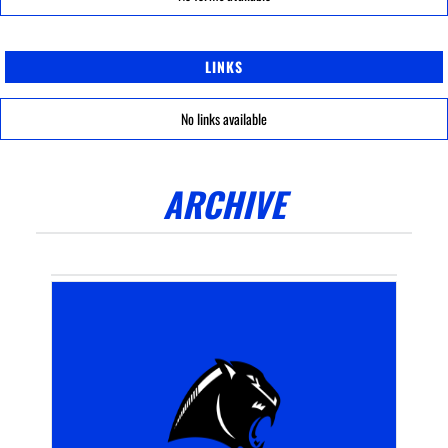
LINKS
No links available
ARCHIVE