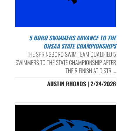
5 BORO SWIMMERS ADVANCE TO THE
OHSAA STATE CHAMPIONSHIPS
THE SPRINGBORO SWIM TEAM QUALIFIED 5
SWIMMERS TO THE STATE CHAMPIONSHIP AFTER
THEIR FINISH AT DISTRI...
AUSTIN RHOADS | 2/24/2026