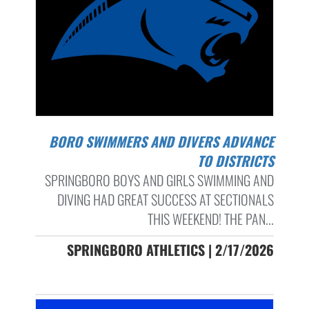
BORO SWIMMERS AND DIVERS ADVANCE
TO DISTRICTS
SPRINGBORO BOYS AND GIRLS SWIMMING AND
DIVING HAD GREAT SUCCESS AT SECTIONALS
THIS WEEKEND! THE PAN...
SPRINGBORO ATHLETICS | 2/17/2026