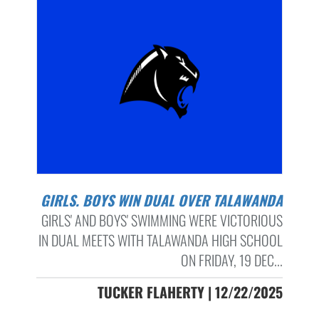
GIRLS. BOYS WIN DUAL OVER TALAWANDA
GIRLS' AND BOYS' SWIMMING WERE VICTORIOUS
IN DUAL MEETS WITH TALAWANDA HIGH SCHOOL
ON FRIDAY, 19 DEC...
TUCKER FLAHERTY | 12/22/2025