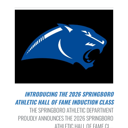
INTRODUCING THE 2026 SPRINGBORO
ATHLETIC HALL OF FAME INDUCTION CLASS
THE SPRINGBORO ATHLETIC DEPARTMENT
PROUDLY ANNOUNCES THE 2026 SPRINGBORO
ATHLETIC HALL OF FAME CL...