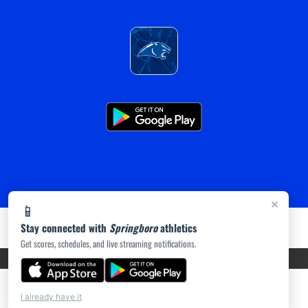
×
📱
Stay connected with
Springboro
athletics
Get scores, schedules, and live streaming notifications.
PRIVACY POLICY
|
ACCESSIBILITY
© 2026 MASCOT MEDIA, LLC
I already have it